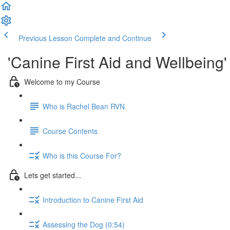
Previous Lesson
Complete and Continue
'Canine First Aid and Wellbein
Welcome to my Course
Who is Rachel Bean RVN
Course Contents
Who is this Course For?
Lets get started...
Introduction to Canine First Aid
Assessing the Dog (0:54)