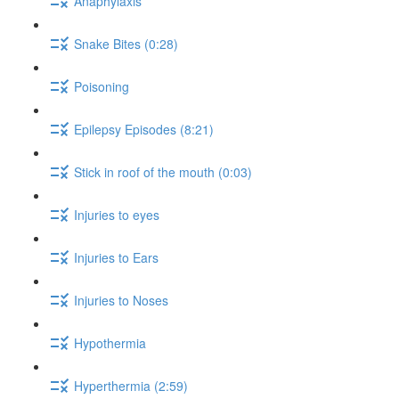
Anaphylaxis
Snake Bites (0:28)
Poisoning
Epilepsy Episodes (8:21)
Stick in roof of the mouth (0:03)
Injuries to eyes
Injuries to Ears
Injuries to Noses
Hypothermia
Hyperthermia (2:59)