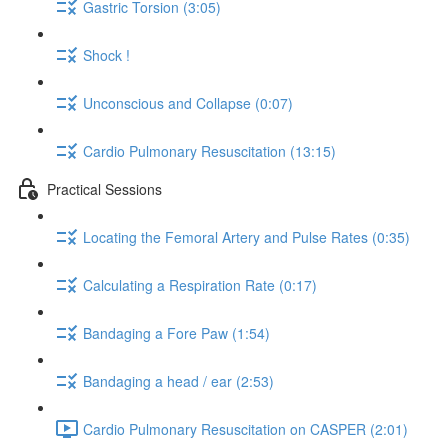
Gastric Torsion (3:05)
Shock !
Unconscious and Collapse (0:07)
Cardio Pulmonary Resuscitation (13:15)
Practical Sessions
Locating the Femoral Artery and Pulse Rates (0:35)
Calculating a Respiration Rate (0:17)
Bandaging a Fore Paw (1:54)
Bandaging a head / ear (2:53)
Cardio Pulmonary Resuscitation on CASPER (2:01)