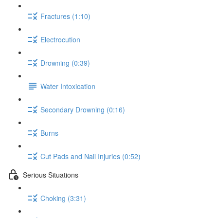
Fractures (1:10)
Electrocution
Drowning (0:39)
Water Intoxication
Secondary Drowning (0:16)
Burns
Cut Pads and Nail Injuries (0:52)
Serious Situations
Choking (3:31)