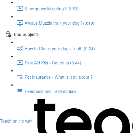
Emergency Muzzling ! (0:53)
Always Muzzle train your dog ! (0:19)
End Subjects
How to Check your dogs Teeth (0:24)
First Aid Kits - Contents (3:44)
Pet Insurance - What is it all about ?
Feedback and Testimonials
Teach online with