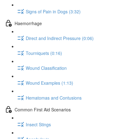
Signs of Pain in Dogs (3:32)
Haemorrhage
Direct and Indirect Pressure (0:06)
Tourniquets (0:16)
Wound Classification
Wound Examples (1:13)
Hematomas and Contusions
Common First Aid Scenarios
Insect Stings