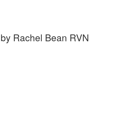
g' by Rachel Bean RVN